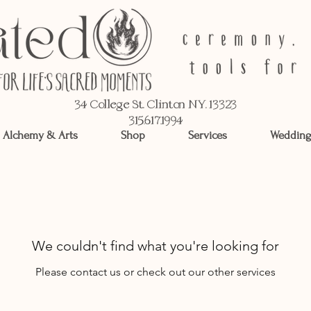
34 College St, Clinton NY, 13323
315.617.1994
Alchemy & Arts
Shop
Services
Wedding
We couldn't find what you're looking for
Please contact us or check out our other services