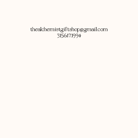
thealchemistgiftshop@gmail.com
315.617.1994