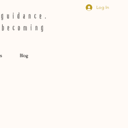
Log In
s
Blog