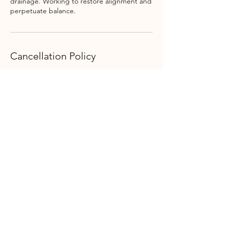
drainage. Working to restore alignment and
perpetuate balance.
Cancellation Policy
Our time is very important to us, as such we
do not issue refunds for cancelled
appointments. We will gladly reschedule
your reading or event.
Contact Details
34 College St, Clinton, NY, USA
315.617.1994
thealchemistgiftshop@gmail.com