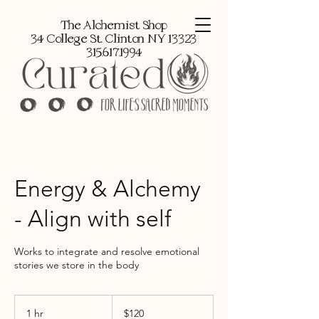
The Alchemist Shop
34 College St, Clinton NY 13323
315.617.1994
Energy & Alchemy
- Align with self
Works to integrate and resolve emotional
stories we store in the body
120
US
1 hr
1
$120
dollars