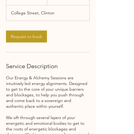
h
College Street, Clinton
Request to book
Service Description
Our Energy & Alchemy Sessions are
intuitively led energy alignments. Designed
to get to the core of your unique barriers
and blockages, to help you push through
and come back to a sovereign and
authentic place within yourself.
We sift through several layers of your
energetic and emotional bodies to get to
the roots of energetic blockages and